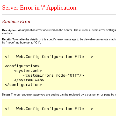
Server Error in '/' Application.
Runtime Error
Description:
An application error occurred on the server. The current custom error settings 
machine.
Details:
To enable the details of this specific error message to be viewable on remote machi
its "mode" attribute set to "Off".
<!-- Web.Config Configuration File -->

<configuration>

    <system.web>

        <customErrors mode="Off"/>

    </system.web>

</configuration>
Notes:
The current error page you are seeing can be replaced by a custom error page by modi
<!-- Web.Config Configuration File -->
