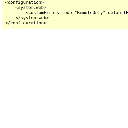
<configuration>

    <system.web>

        <customErrors mode="RemoteOnly" defaultR
    </system.web>

</configuration>