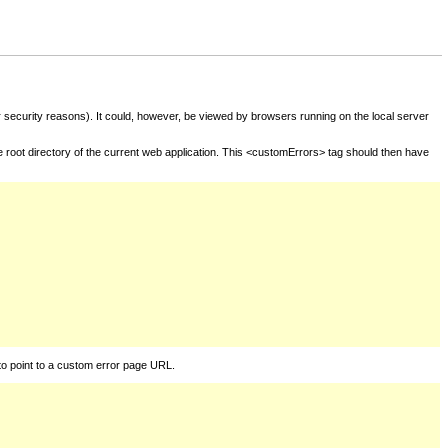
for security reasons). It could, however, be viewed by browsers running on the local server
he root directory of the current web application. This <customErrors> tag should then have
to point to a custom error page URL.