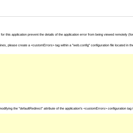
for this application prevent the details of the application error from being viewed remotely (
nes, please create a <customErrors> tag within a "web.config" configuration file located in t
fying the "defaultRedirect" attribute of the application's <customErrors> configuration tag 